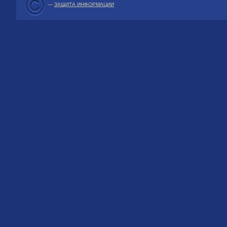
—
ЗАЩИТА ИНФОРМАЦИИ