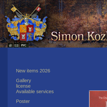
New items 2026
Gallery
license
Available services
Poster