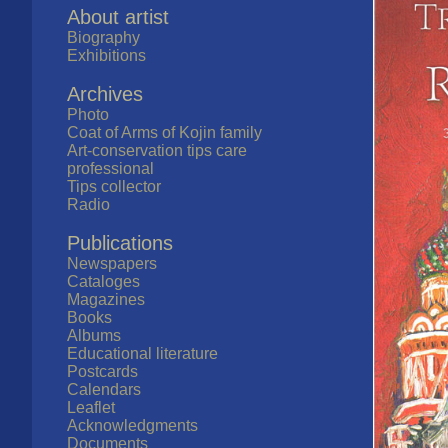
About artist
Biography
Exhibitions
Archives
Photo
Coat of Arms of Kojin family
Art-conservation tips care
professional
Tips collector
Radio
Publications
Newspapers
Cataloges
Magazines
Books
Albums
Educational literature
Postcards
Calendars
Leaflet
Acknowledgments
Documents