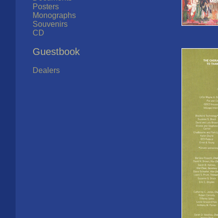
Posters
Monographs
Souvenirs
CD
Guestbook
Dealers