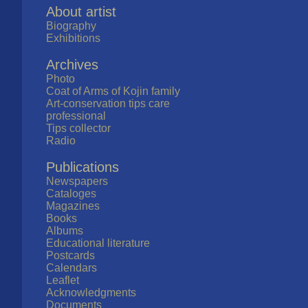
About artist
Biography
Exhibitions
Archives
Photo
Coat of Arms of Kojin family
Art-conservation tips care
professional
Tips collector
Radio
Publications
Newspapers
Cataloges
Magazines
Books
Albums
Educational literature
Postcards
Calendars
Leaflet
Acknowledgments
Documents