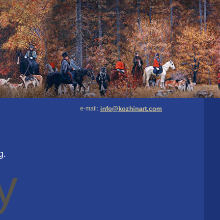
e-mail:
info@kozhinart.com
g.
y