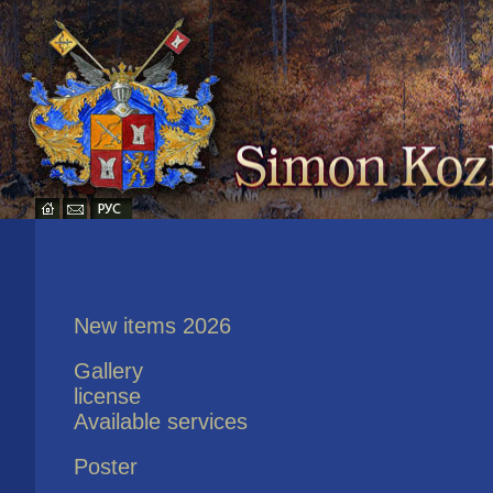
New items 2026
Gallery
license
Available services
Poster