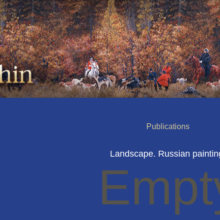
Publications
Landscape. Russian paintin
Empt