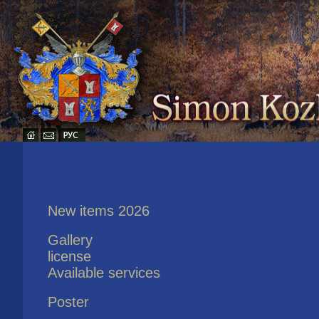
New items 2026
Gallery
license
Available services
Poster