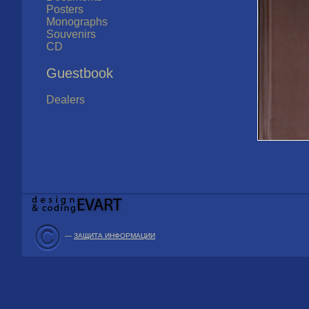
Posters
Monographs
Souvenirs
CD
Guestbook
Dealers
—
ЗАЩИТА ИНФОРМАЦИИ