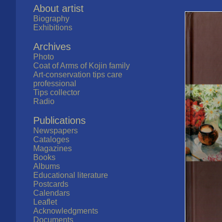
About artist
Biography
Exhibitions
Archives
Photo
Coat of Arms of Kojin family
Art-conservation tips care
professional
Tips collector
Radio
Publications
Newspapers
Cataloges
Magazines
Books
Albums
Educational literature
Postcards
Calendars
Leaflet
Acknowledgments
Documents