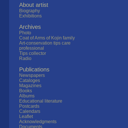
About artist
Biography
Exhibitions
Archives
Photo
Coat of Arms of Kojin family
Art-conservation tips care
professional
Tips collector
Radio
Publications
Newspapers
Cataloges
Magazines
Books
Albums
Educational literature
Postcards
Calendars
Leaflet
Acknowledgments
Documents