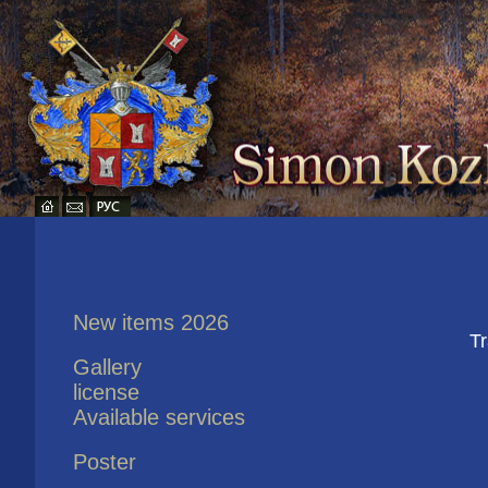
New items 2026
Tr
Gallery
license
Available services
Poster