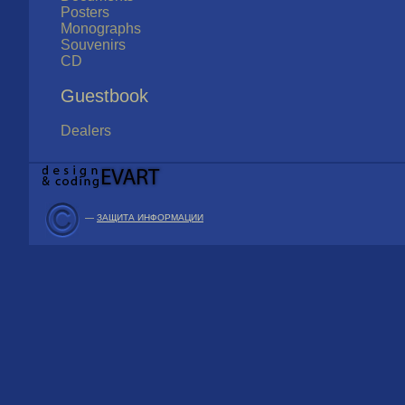
Posters
Monographs
Souvenirs
CD
Guestbook
Dealers
—
ЗАЩИТА ИНФОРМАЦИИ